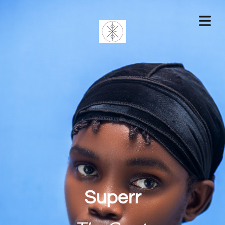
Superr